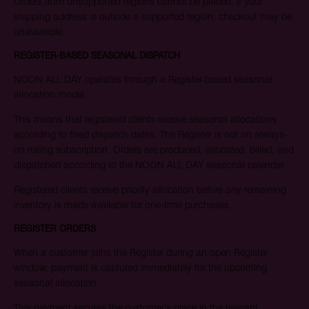
Orders from unsupported regions cannot be placed. If your
offer the best opportunity to secure an allocation.
shipping address is outside a supported region, checkout may be
unavailable.
Email
REGISTER-BASED SEASONAL DISPATCH
NOON ALL DAY operates through a Register-based seasonal
allocation model.
JOIN WAITING LIST
This means that registered clients receive seasonal allocations
according to fixed dispatch dates. The Register is not an always-
on rolling subscription. Orders are produced, allocated, billed, and
dispatched according to the NOON ALL DAY seasonal calendar.
Registered clients receive priority allocation before any remaining
inventory is made available for one-time purchases.
REGISTER ORDERS
When a customer joins the Register during an open Register
window, payment is captured immediately for the upcoming
seasonal allocation.
This payment secures the customer’s place in the relevant