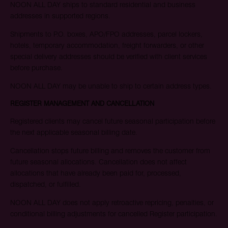
NOON ALL DAY ships to standard residential and business
addresses in supported regions.
Shipments to P.O. boxes, APO/FPO addresses, parcel lockers,
hotels, temporary accommodation, freight forwarders, or other
special delivery addresses should be verified with client services
before purchase.
NOON ALL DAY may be unable to ship to certain address types.
REGISTER MANAGEMENT AND CANCELLATION
Registered clients may cancel future seasonal participation before
the next applicable seasonal billing date.
Cancellation stops future billing and removes the customer from
future seasonal allocations. Cancellation does not affect
allocations that have already been paid for, processed,
dispatched, or fulfilled.
NOON ALL DAY does not apply retroactive repricing, penalties, or
conditional billing adjustments for cancelled Register participation.