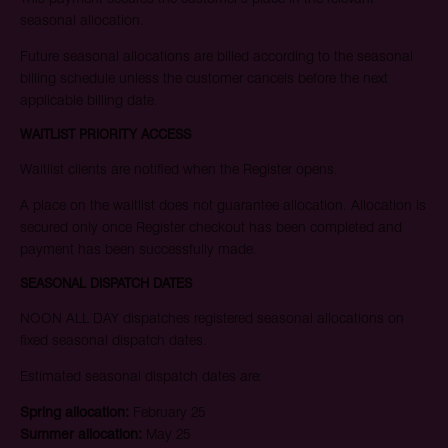
seasonal allocation.
Future seasonal allocations are billed according to the seasonal
billing schedule unless the customer cancels before the next
applicable billing date.
WAITLIST PRIORITY ACCESS
Waitlist clients are notified when the Register opens.
A place on the waitlist does not guarantee allocation. Allocation is
secured only once Register checkout has been completed and
payment has been successfully made.
SEASONAL DISPATCH DATES
NOON ALL DAY dispatches registered seasonal allocations on
fixed seasonal dispatch dates.
Estimated seasonal dispatch dates are:
Spring allocation:
February 25
Summer allocation:
May 25