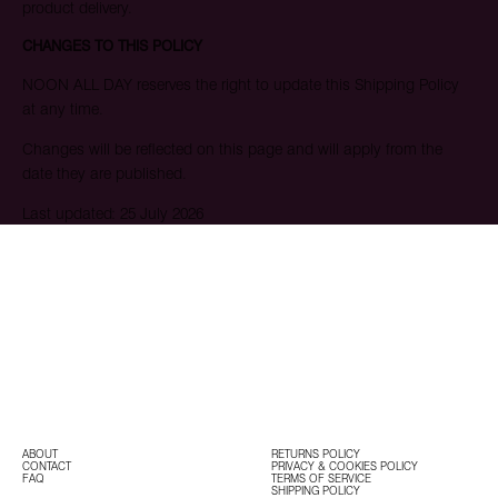
product delivery.
CHANGES TO THIS POLICY
NOON ALL DAY reserves the right to update this Shipping Policy
at any time.
Changes will be reflected on this page and will apply from the
date they are published.
Last updated: 25 July 2026
ABOUT
RETURNS POLICY
CONTACT
PRIVACY & COOKIES POLICY
FAQ
TERMS OF SERVICE
SHIPPING POLICY