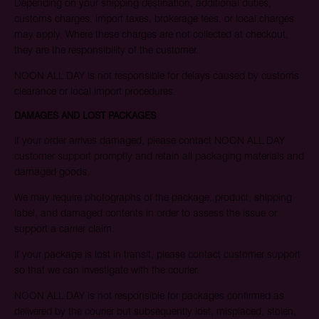
Depending on your shipping destination, additional duties,
customs charges, import taxes, brokerage fees, or local charges
may apply. Where these charges are not collected at checkout,
they are the responsibility of the customer.
NOON ALL DAY is not responsible for delays caused by customs
clearance or local import procedures.
DAMAGES AND LOST PACKAGES
If your order arrives damaged, please contact NOON ALL DAY
customer support promptly and retain all packaging materials and
damaged goods.
We may require photographs of the package, product, shipping
label, and damaged contents in order to assess the issue or
support a carrier claim.
If your package is lost in transit, please contact customer support
so that we can investigate with the courier.
NOON ALL DAY is not responsible for packages confirmed as
delivered by the courier but subsequently lost, misplaced, stolen,