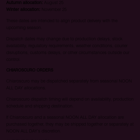
Autumn allocation:
August 25
Winter allocation:
November 25
These dates are intended to align product delivery with the
upcoming season.
Dispatch dates may change due to production delays, stock
availability, regulatory requirements, weather conditions, courier
disruptions, customs delays, or other circumstances outside our
control.
CHIAROSCURO ORDERS
Chiaroscuro may be dispatched separately from seasonal NOON
ALL DAY allocations.
Chiaroscuro dispatch timing will depend on availability, production
schedule and shipping destination.
If Chiaroscuro and a seasonal NOON ALL DAY allocation are
purchased together, they may be shipped together or separately at
NOON ALL DAY’s discretion.