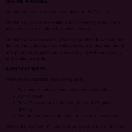
ONE-TIME PURCHASES
One-time purchases operate separately from the Register.
One-time purchases are available only if inventory remains after
registered client allocations have been secured.
One-time purchase availability is not guaranteed. If available, one-
time purchase orders are generally processed for shipment shortly
after purchase, subject to stock availability, operational capacity,
and courier availability.
INVENTORY PRIORITY
Inventory is allocated in the following order:
Registered clients with secured seasonal allocations
Waitlist clients
Public Register applicants during the public Register
opening
One-time purchasers, if remaining inventory is available
NOON ALL DAY may limit, close, or pause availability at any time