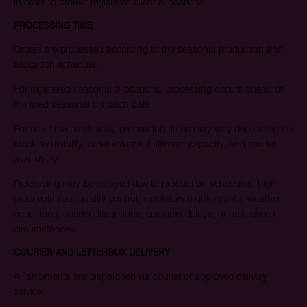
in order to protect registered client allocations.
PROCESSING TIME
Orders are processed according to the seasonal production and
allocation schedule.
For registered seasonal allocations, processing occurs ahead of
the fixed seasonal dispatch date.
For one-time purchases, processing times may vary depending on
stock availability, order volume, fulfilment capacity, and courier
availability.
Processing may be delayed due to production schedules, high
order volumes, quality control, regulatory requirements, weather
conditions, courier disruptions, customs delays, or unforeseen
circumstances.
COURIER AND LETTERBOX DELIVERY
All shipments are dispatched via courier or approved delivery
service.