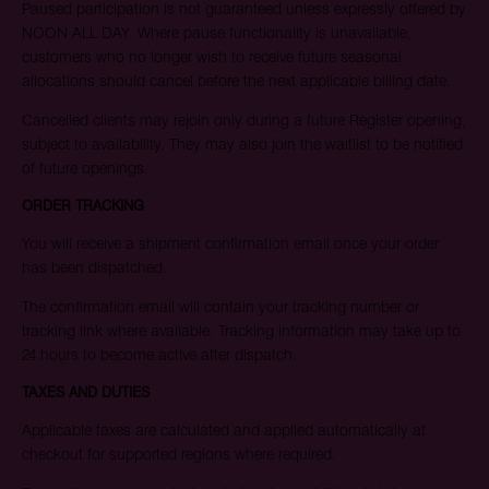
Paused participation is not guaranteed unless expressly offered by
NOON ALL DAY. Where pause functionality is unavailable,
customers who no longer wish to receive future seasonal
allocations should cancel before the next applicable billing date.
Cancelled clients may rejoin only during a future Register opening,
subject to availability. They may also join the waitlist to be notified
of future openings.
ORDER TRACKING
You will receive a shipment confirmation email once your order
has been dispatched.
The confirmation email will contain your tracking number or
tracking link where available. Tracking information may take up to
24 hours to become active after dispatch.
TAXES AND DUTIES
Applicable taxes are calculated and applied automatically at
checkout for supported regions where required.