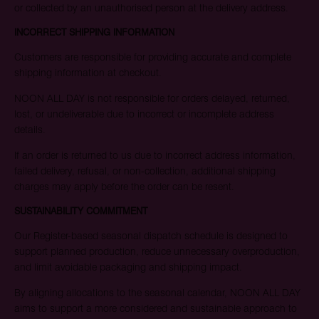
or collected by an unauthorised person at the delivery address.
INCORRECT SHIPPING INFORMATION
Customers are responsible for providing accurate and complete
shipping information at checkout.
NOON ALL DAY is not responsible for orders delayed, returned,
lost, or undeliverable due to incorrect or incomplete address
details.
If an order is returned to us due to incorrect address information,
failed delivery, refusal, or non-collection, additional shipping
charges may apply before the order can be resent.
SUSTAINABILITY COMMITMENT
Our Register-based seasonal dispatch schedule is designed to
support planned production, reduce unnecessary overproduction,
and limit avoidable packaging and shipping impact.
By aligning allocations to the seasonal calendar, NOON ALL DAY
aims to support a more considered and sustainable approach to