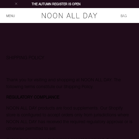
THE AUTUMN REGISTER IS OPEN
Total items in bag
MENU
BAG
SHIPPING POLICY
Thank you for visiting and shopping at NOON ALL DAY. The
following terms constitute our Shipping Policy.
REGULATORY COMPLIANCE
NOON ALL DAY products are food supplements. Our Shopify
store is configured to accept orders only from jurisdictions where
JOIN WAITING LIST
NOON ALL DAY has received the required regulatory approval or is
otherwise permitted to sell.
Join the waiting list to be notified when the Register opens
on 25 July. As the first edition is limited, registering early will