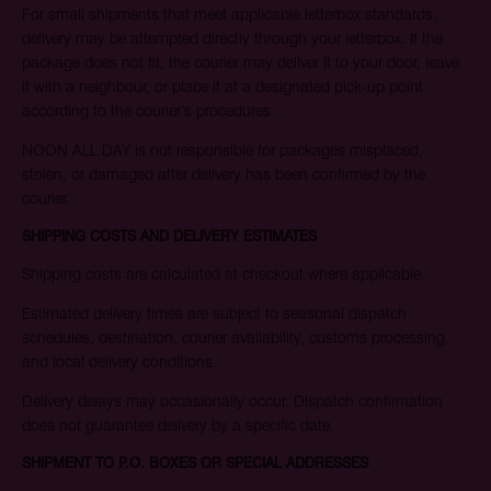
For small shipments that meet applicable letterbox standards,
delivery may be attempted directly through your letterbox. If the
package does not fit, the courier may deliver it to your door, leave
it with a neighbour, or place it at a designated pick-up point
according to the courier’s procedures.
NOON ALL DAY is not responsible for packages misplaced,
stolen, or damaged after delivery has been confirmed by the
courier.
SHIPPING COSTS AND DELIVERY ESTIMATES
Shipping costs are calculated at checkout where applicable.
Estimated delivery times are subject to seasonal dispatch
schedules, destination, courier availability, customs processing,
and local delivery conditions.
Delivery delays may occasionally occur. Dispatch confirmation
does not guarantee delivery by a specific date.
SHIPMENT TO P.O. BOXES OR SPECIAL ADDRESSES