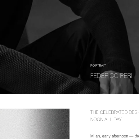
PORTRAIT
FEDERICO PERI
THE CELEBRATED DESI
NOON ALL DAY
Milan, early afternoon — the