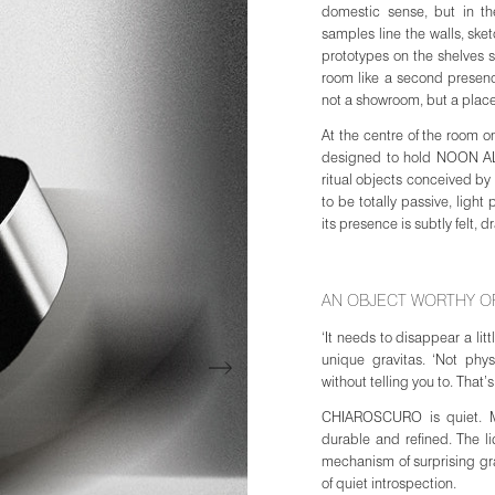
domestic sense, but in the
samples line the walls, ske
prototypes on the shelves s
room like a second presence
not a showroom, but a plac
At the centre of the room
designed to hold NOON ALL D
ritual objects conceived by 
to be totally passive, light
its presence is subtly felt,
AN OBJECT WORTHY OF
JOIN WAITING LIST
‘It needs to disappear a litt
Join the waiting list to be notified when the R
unique gravitas. ‘Not phys
July. As the first edition is limited, registering e
without telling you to. That’s
best opportunity to secure an allocation.
CHIAROSCURO is quiet. Ma
durable and refined. The li
mechanism of surprising g
Email
of quiet introspection.