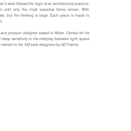
eri’s work follows the logic of an architectural practice:
l until only the most essential forms remain. With
ate, but the thinking is large. Each piece is made to
d.
or and product designer based in Milan. Famed for his
 deep sensitivity to the interplay between light, space
n named in the 100 best designers by AD France.