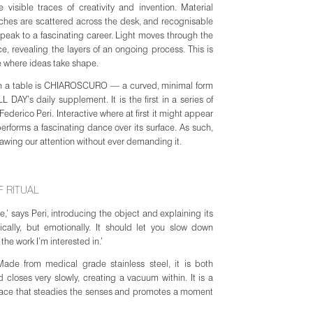
 visible traces of creativity and invention. Material
tches are scattered across the desk, and recognisable
peak to a fascinating career. Light moves through the
, revealing the layers of an ongoing process. This is
e where ideas take shape.
 on a table is CHIAROSCURO — a curved, minimal form
AY’s daily supplement. It is the first in a series of
Federico Peri. Interactive where at first it might appear
 performs a fascinating dance over its surface. As such,
 drawing our attention without ever demanding it.
 RITUAL
le,’ says Peri, introducing the object and explaining its
egister opens on 25
ically, but emotionally. It should let you slow down
arly will offer the
 the work I’m interested in.’
de from medical grade stainless steel, it is both
d closes very slowly, creating a vacuum within. It is a
race that steadies the senses and promotes a moment