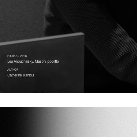
PHOTOGRAPHY
Lea Anouchinsky, Mason Ippolitto
AUTHOR
Catherine Turnbull