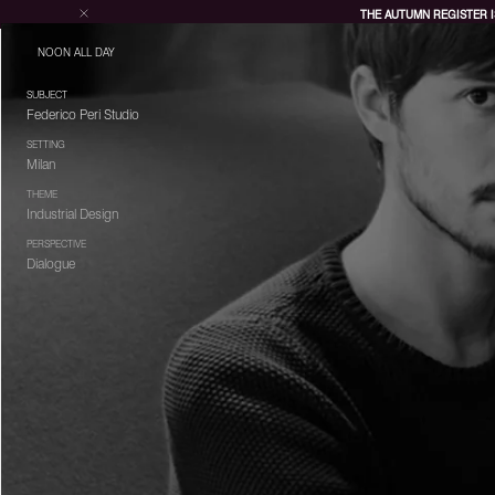
THE AUTUMN REGISTER I
NOON ALL DAY
SUBJECT
Federico Peri Studio
SETTING
Milan
THEME
Industrial Design
PERSPECTIVE
Dialogue