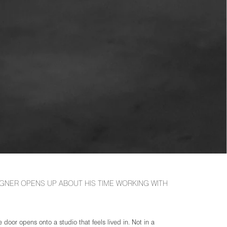
GNER OPENS UP ABOUT HIS TIME WORKING WITH
 door opens onto a studio that feels lived in. Not in a