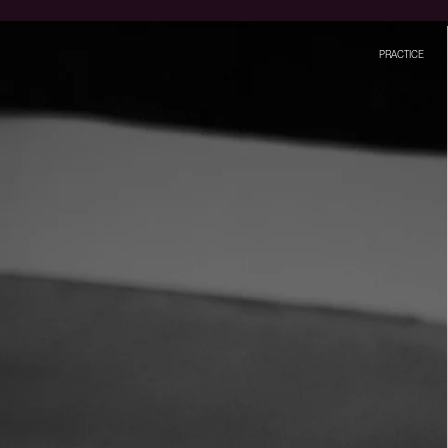
PRACTICE