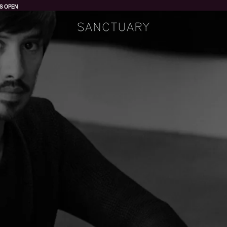
S OPEN