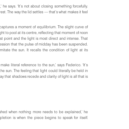
’ he says. ‘It’s not about closing something forcefully.
 rest. The way the lid settles — that’s what makes it feel
captures a moment of equilibrium. The slight curve of
ight to pool at its centre, reflecting that moment of noon
st point and the light is most direct and intense. That
ression that the pulse of midday has been suspended.
te the sun. It recalls the condition of light at its
 make literal reference to the sun,’ says Federico. ‘It’s
 sun. The feeling that light could literally be held in
y that shadows recede and clarity of light is all that is
nished when nothing more needs to be explained,’ he
etion is when the piece begins to speak for itself.