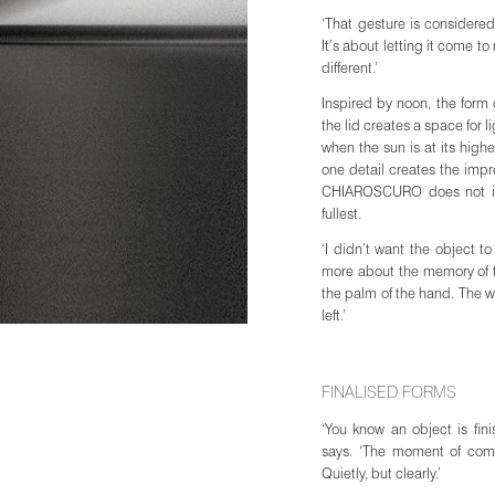
‘That gesture is considered,
JOIN WAITING LIST
It’s about letting it come to
different.’
Inspired by noon, the form 
the lid creates a space for l
when the sun is at its highe
one detail creates the imp
CHIAROSCURO does not imita
fullest.
‘I didn’t want the object to
more about the memory of the
the palm of the hand. The wa
left.’
FINALISED FORMS
‘You know an object is fi
says. ‘The moment of compl
Quietly, but clearly.’