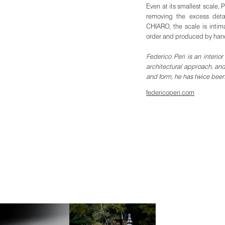
Even at its smallest scale, P
removing the excess detai
CHIARO, the scale is intim
order and produced by han
Federico Peri is an interi
architectural approach, and
and form, he has twice bee
federicoperi.com